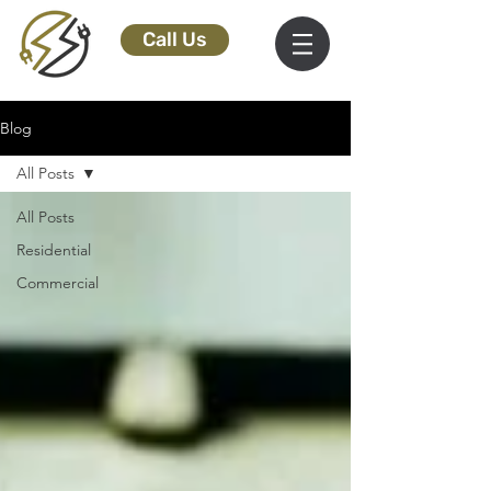
Call Us
Blog
All Posts
All Posts
Residential
Commercial