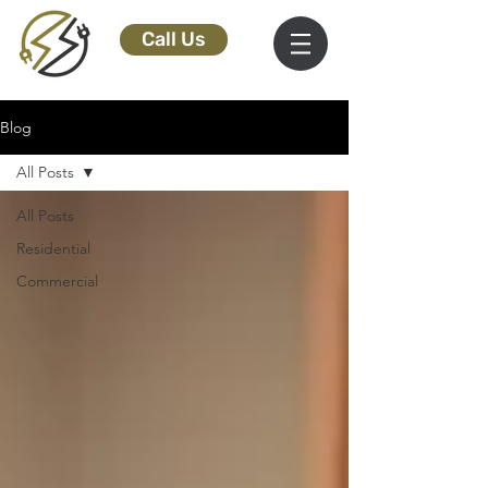
Call Us
Blog
All Posts
All Posts
Residential
Commercial