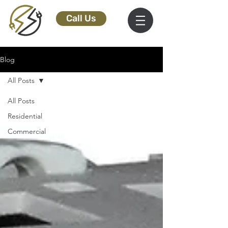
Call Us
Blog
All Posts
All Posts
Residential
Commercial