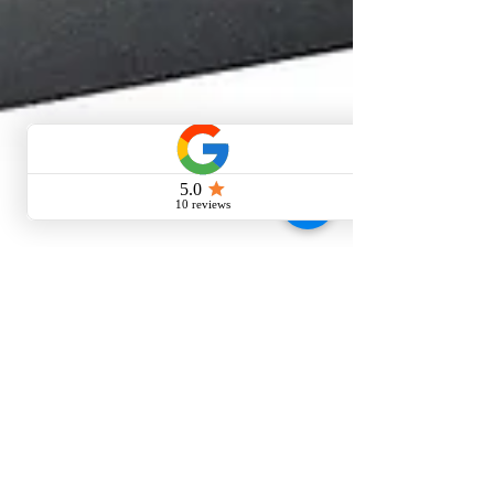
Oct 24, 2024
6 min read
Residential